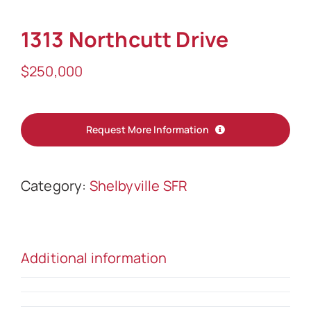
Sell
1313 Northcutt Drive
$
250,000
Request More Information
Category:
Shelbyville SFR
Additional information