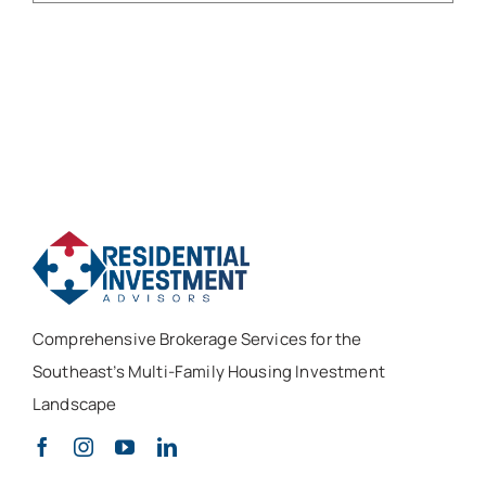
Comprehensive Brokerage Services for the
Southeast’s Multi-Family Housing Investment
Landscape