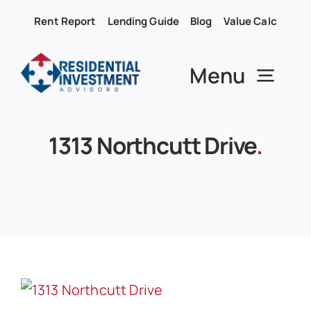
Skip
Rent Report
Lending Guide
Blog
Value Calc
to
content
Menu
1313 Northcutt Drive
.
About RIA
Services
Properties
Buy