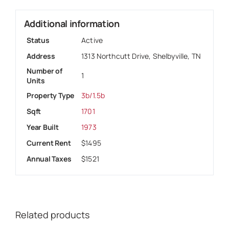
Additional information
Status
Active
Address
1313 Northcutt Drive, Shelbyville, TN
Number of
1
Units
Property Type
3b/1.5b
Sqft
1701
Year Built
1973
Current Rent
$1495
Annual Taxes
$1521
Related products