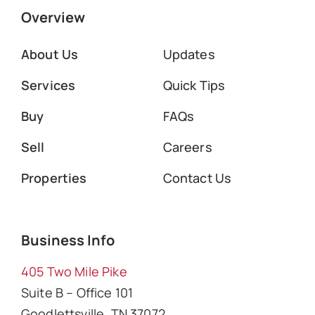
Overview
About Us
Updates
Services
Quick Tips
Buy
FAQs
Sell
Careers
Properties
Contact Us
Business Info
405 Two Mile Pike
Suite B – Office 101
Goodlettsville, TN 37072