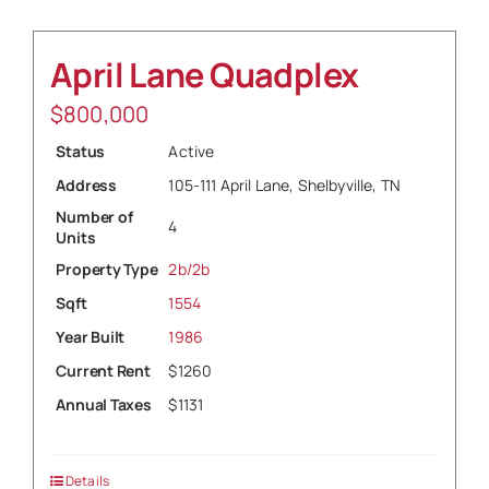
April Lane Quadplex
$
800,000
Status
Active
Address
105-111 April Lane, Shelbyville, TN
Number of
4
Units
Property Type
2b/2b
Sqft
1554
Year Built
1986
Current Rent
$1260
Annual Taxes
$1131
Details