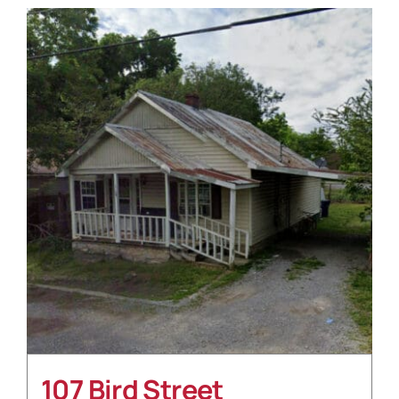
107 Bird Street