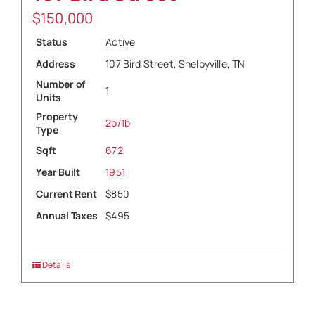
$
150,000
Status
Active
Address
107 Bird Street, Shelbyville, TN
Number of
1
Units
Property
2b/1b
Type
Sqft
672
Year Built
1951
Current Rent
$850
Annual Taxes
$495
Details