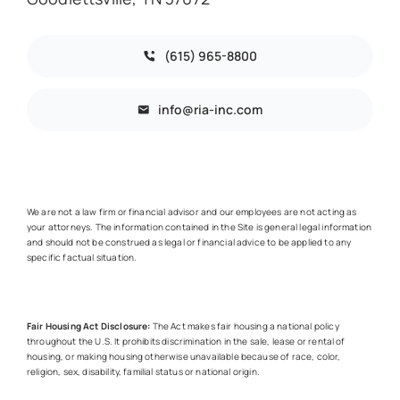
(615) 965-8800
info@ria-inc.com
We are not a law firm or financial advisor and our employees are not acting as
your attorneys. The information contained in the Site is general legal information
and should not be construed as legal or financial advice to be applied to any
specific factual situation.
Fair Housing Act Disclosure:
The Act makes fair housing a national policy
throughout the U.S. It prohibits discrimination in the sale, lease or rental of
housing, or making housing otherwise unavailable because of race, color,
religion, sex, disability, familial status or national origin.