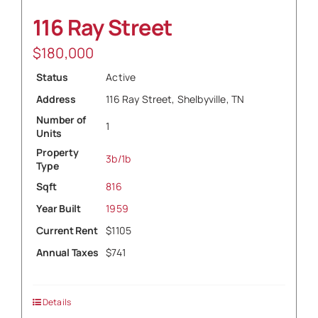
116 Ray Street
$
180,000
Status
Active
Address
116 Ray Street, Shelbyville, TN
Number of
1
Units
Property
3b/1b
Type
Sqft
816
Year Built
1959
Current Rent
$1105
Annual Taxes
$741
Details