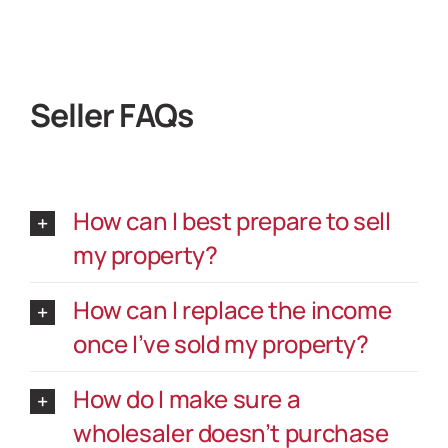
Seller FAQs
How can I best prepare to sell
my property?
How can I replace the income
once I’ve sold my property?
How do I make sure a
wholesaler doesn’t purchase