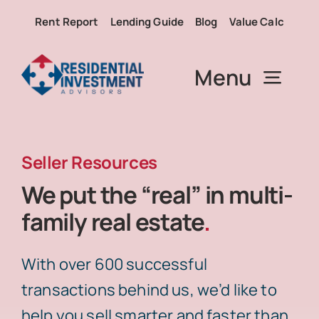
Skip
Rent Report
Lending Guide
Blog
Value Calc
to
content
Menu
About RIA
Seller Resources
We put the “real” in multi-
Services
family real estate
.
Properties
With over 600 successful
transactions behind us, we’d like to
Buy
help you sell smarter and faster than