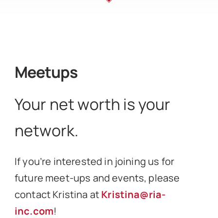
Meetups
Your net worth is your
network.
If you’re interested in joining us for
future meet-ups and events, please
contact Kristina at
Kristina@ria-
inc.com
!