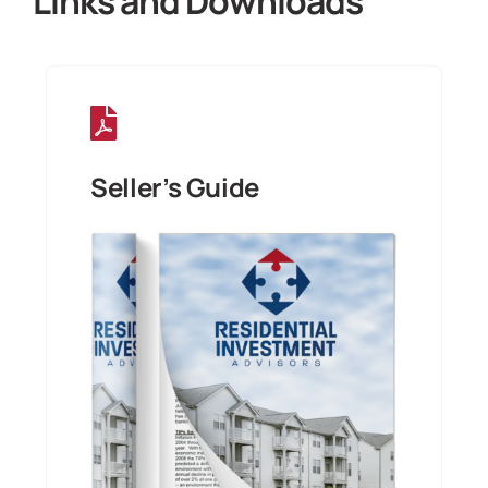
Links and Downloads
Seller’s Guide