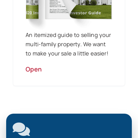
An itemized guide to selling your
multi-family property. We want
to make your sale a little easier!
Open