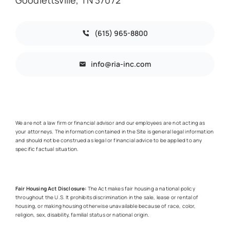
(615) 965-8800
info@ria-inc.com
We are not a law firm or financial advisor and our employees are not acting as
your attorneys. The information contained in the Site is general legal information
and should not be construed as legal or financial advice to be applied to any
specific factual situation.
Fair Housing Act Disclosure:
The Act makes fair housing a national policy
throughout the U.S. It prohibits discrimination in the sale, lease or rental of
housing, or making housing otherwise unavailable because of race, color,
religion, sex, disability, familial status or national origin.