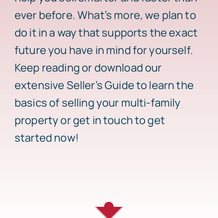
ever before. What’s more, we plan to
Sell
do it in a way that supports the exact
future you have in mind for yourself.
Keep reading or download our
extensive Seller’s Guide to learn the
basics of selling your multi-family
property or get in touch to get
started now!