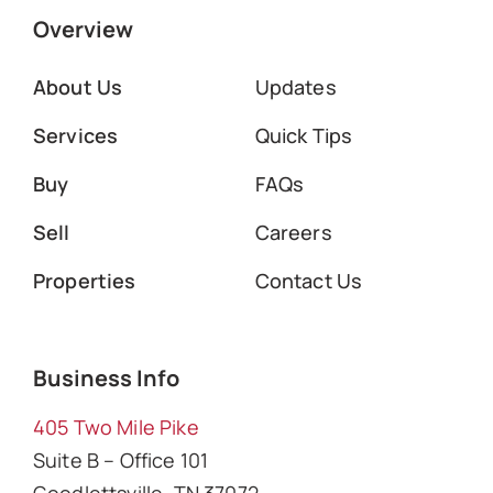
Overview
About Us
Updates
Services
Quick Tips
Buy
FAQs
Sell
Careers
Properties
Contact Us
Business Info
405 Two Mile Pike
Suite B – Office 101
Goodlettsville, TN 37072