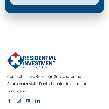
Comprehensive Brokerage Services for the
Southeast’s Multi-Family Housing Investment
Landscape