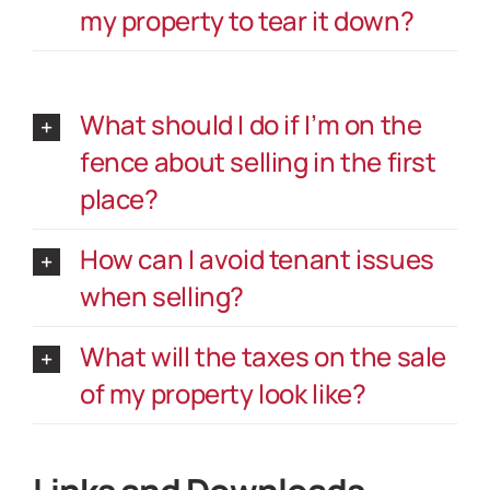
my property to tear it down?
What should I do if I’m on the
fence about selling in the first
place?
How can I avoid tenant issues
when selling?
What will the taxes on the sale
of my property look like?