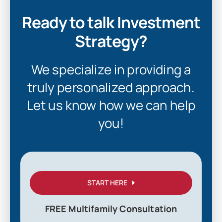
Ready to talk Investment
Strategy?
We specialize in providing a
truly personalized approach.
Let us know how we can help
you!
START HERE
FREE Multifamily Consultation