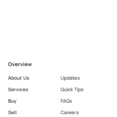
Overview
About Us
Updates
Services
Quick Tips
Buy
FAQs
Sell
Careers