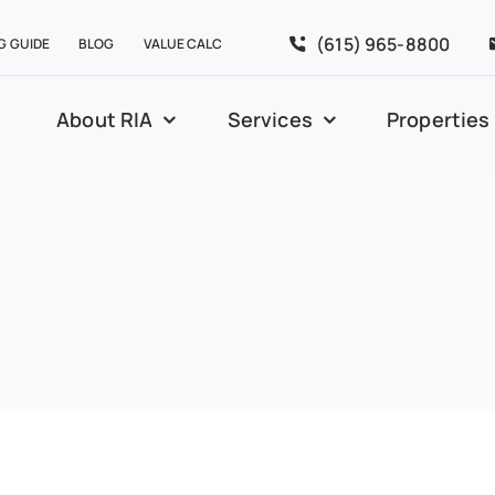
(615) 965-8800
G GUIDE
BLOG
VALUE CALC
About RIA
Services
Properties