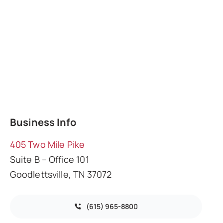
Business Info
405 Two Mile Pike
Suite B – Office 101
Goodlettsville, TN 37072
(615) 965-8800