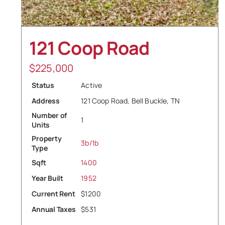
121 Coop Road
$
225,000
Status
Active
Address
121 Coop Road, Bell Buckle, TN
Number of
1
Units
Property
3b/1b
Type
Sqft
1400
Year Built
1952
Current Rent
$1200
Annual Taxes
$531