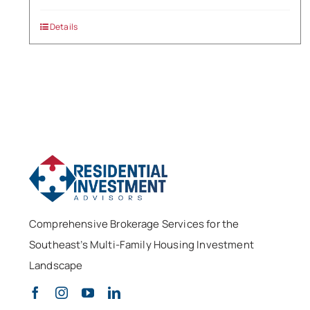
Details
Comprehensive Brokerage Services for the
Southeast’s Multi-Family Housing Investment
Landscape