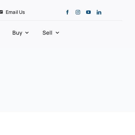
Email Us
Buy
Sell