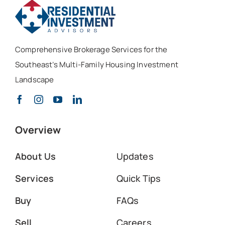
Comprehensive Brokerage Services for the
Southeast’s Multi-Family Housing Investment
Landscape
Overview
About Us
Updates
Services
Quick Tips
Buy
FAQs
Sell
Careers