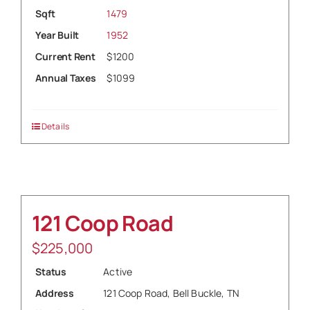
Sqft
1479
Year Built
1952
Current Rent
$1200
Annual Taxes
$1099
Details
121 Coop Road
$
225,000
Status
Active
Address
121 Coop Road, Bell Buckle, TN