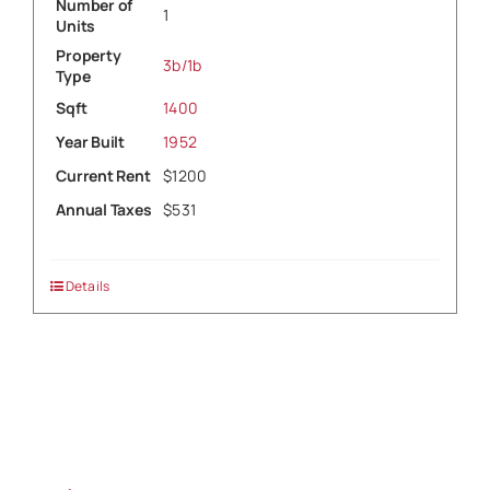
Number of
1
Units
Property
3b/1b
Type
Sqft
1400
Year Built
1952
Current Rent
$1200
Annual Taxes
$531
Details