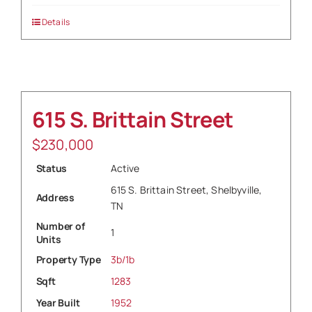
Details
615 S. Brittain Street
$
230,000
Status
Active
615 S. Brittain Street, Shelbyville,
Address
TN
Number of
1
Units
Property Type
3b/1b
Sqft
1283
Year Built
1952