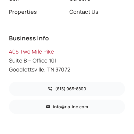
Properties
Contact Us
Business Info
405 Two Mile Pike
Suite B – Office 101
Goodlettsville, TN 37072
(615) 965-8800
info@ria-inc.com