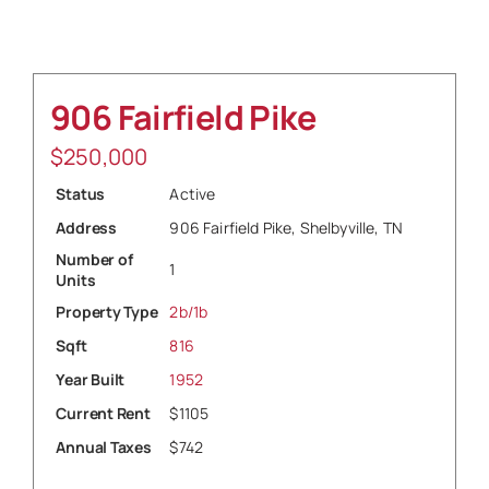
Sell
906 Fairfield Pike
$
250,000
Status
Active
Address
906 Fairfield Pike, Shelbyville, TN
Number of
1
Units
Property Type
2b/1b
Sqft
816
Year Built
1952
Current Rent
$1105
Annual Taxes
$742