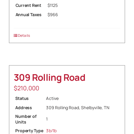
Current Rent
$1125
Annual Taxes
$966
Details
309 Rolling Road
$
210,000
Status
Active
Address
309 Rolling Road, Shelbyville, TN
Number of
1
Units
Property Type
3b/1b