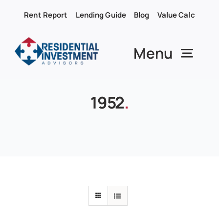
Skip
Rent Report
Lending Guide
Blog
Value Calc
to
content
Menu
1952
.
About RIA
Services
Properties
Buy